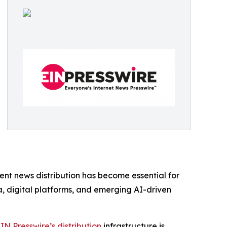
ent news distribution has become essential for
ia, digital platforms, and emerging AI-driven
IN Presswire’s distribution
infrastructure is