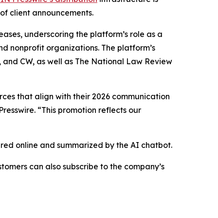
 of client announcements.
eases, underscoring the platform’s role as a
nd nonprofit organizations. The platform’s
BS, and CW, as well as The National Law Review
urces that align with their 2026 communication
resswire. “This promotion reflects our
hared online and summarized by the AI chatbot.
stomers can also subscribe to the company’s