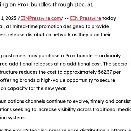
cing on Pro+ bundles through Dec. 31
, 2025 /
EINPresswire.com
/ --
EIN Presswire
today
al, a limited-time promotion designed to provide
ess release distribution network as they plan their
ing customers may purchase a Pro+ bundle — ordinarily
hree additional releases at no additional cost. The special
structure reduces the cost to approximately $62.37 per
 offering brands a high-value opportunity to secure
tion capacity for the new year.
nications channels continue to evolve, timely and consist
tions seeking to increase visibility across traditional med
ion systems.
s the world’s leading press release distribution platform,
E