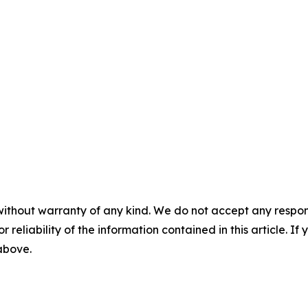
without warranty of any kind. We do not accept any responsib
r reliability of the information contained in this article. I
 above.