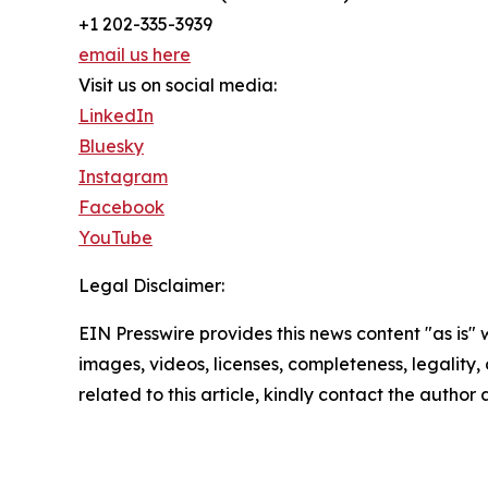
+1 202-335-3939
email us here
Visit us on social media:
LinkedIn
Bluesky
Instagram
Facebook
YouTube
Legal Disclaimer:
EIN Presswire provides this news content "as is" 
images, videos, licenses, completeness, legality, o
related to this article, kindly contact the author