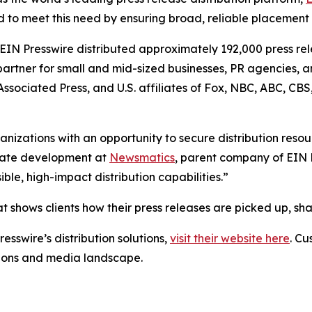
 to meet this need by ensuring broad, reliable placement
 EIN Presswire distributed approximately 192,000 press rel
partner for small and mid-sized businesses, PR agencies, a
Associated Press, and U.S. affiliates of Fox, NBC, ABC, C
anizations with an opportunity to secure distribution reso
porate development at
Newsmatics
, parent company of EIN P
le, high-impact distribution capabilities.”
t shows clients how their press releases are picked up, s
esswire’s distribution solutions,
visit their website here
. Cu
ations and media landscape.