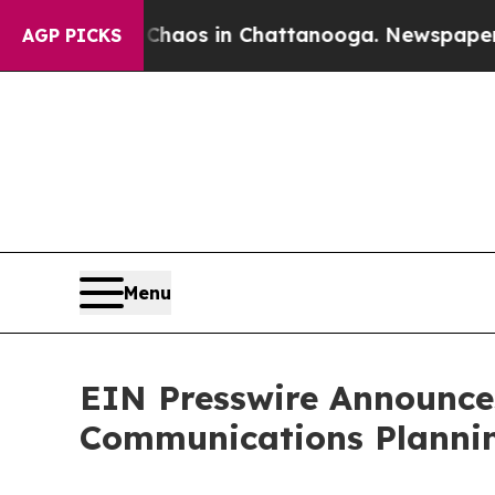
ollapse
Chaos in Chattanooga. Newspaper Owner 
AGP PICKS
Menu
EIN Presswire Announces
Communications Plannin