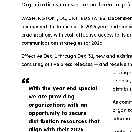
Organizations can secure preferential pri
WASHINGTON , DC, UNITED STATES, December 1
announced the launch of its 2025 year end speci
organizations with cost-effective access to its pr
communications strategies for 2026.
Effective Dec. 1 through Dec. 31, new and exist
consisting of five press releases — and receive t
pricing 
release,
With the year end special,
distribu
we are providing
As commu
organizations with an
organiza
opportunity to secure
informat
distribution resources that
align with their 2026
Touted a