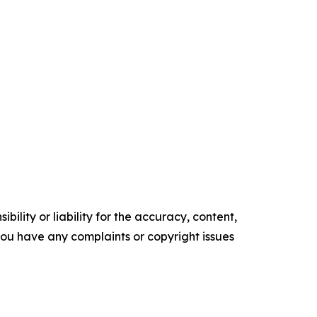
ility or liability for the accuracy, content,
f you have any complaints or copyright issues