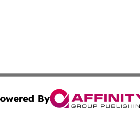
owered By
ubmit Press Release
Terms & Conditions
Copyright/DMCA
Inc. dba Affinity Group Publishing & Norway Business Dai