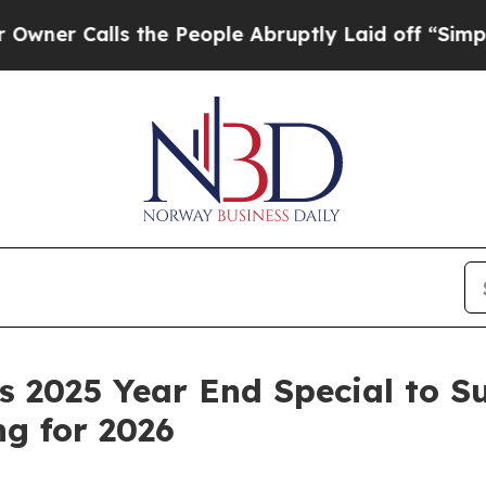
Calls the People Abruptly Laid off “Simply a M
 2025 Year End Special to S
g for 2026