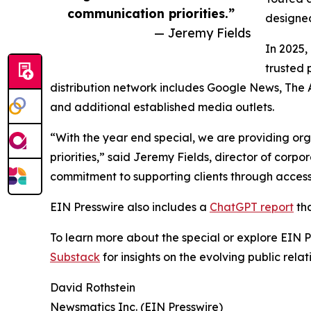
communication priorities.”
designed
— Jeremy Fields
In 2025,
trusted 
distribution network includes Google News, The 
and additional established media outlets.
“With the year end special, we are providing org
priorities,” said Jeremy Fields, director of cor
commitment to supporting clients through accessib
EIN Presswire also includes a
ChatGPT report
tha
To learn more about the special or explore EIN Pr
Substack
for insights on the evolving public rel
David Rothstein
Newsmatics Inc. (EIN Presswire)