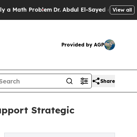
ath Problem
Dr. Abdul El-Sayed on Historic Michi
View all
Provided by AGP
Share
upport Strategic