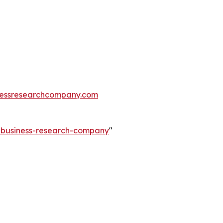
essresearchcompany.com
e-business-research-company
"