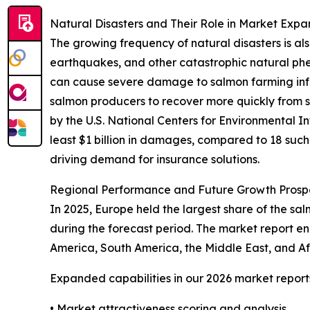
Natural Disasters and Their Role in Market Expa
The growing frequency of natural disasters is al
earthquakes, and other catastrophic natural ph
can cause severe damage to salmon farming infras
salmon producers to recover more quickly from 
by the U.S. National Centers for Environmental 
least $1 billion in damages, compared to 18 such 
driving demand for insurance solutions.
Regional Performance and Future Growth Prospe
In 2025, Europe held the largest share of the sa
during the forecast period. The market report e
America, South America, the Middle East, and A
Expanded capabilities in our 2026 market report
• Market attractiveness scoring and analysis