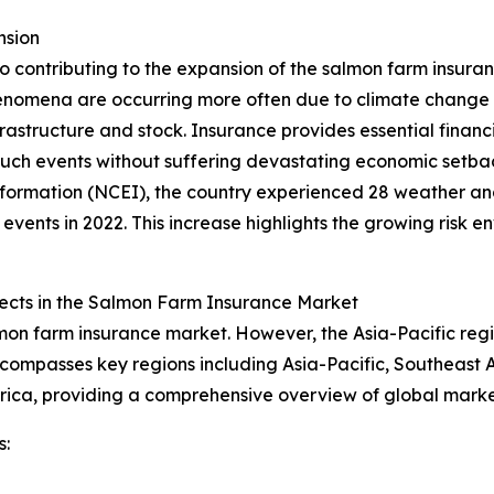
nsion
so contributing to the expansion of the salmon farm insuran
enomena are occurring more often due to climate change
tructure and stock. Insurance provides essential financia
such events without suffering devastating economic setba
Information (NCEI), the country experienced 28 weather an
events in 2022. This increase highlights the growing risk e
cts in the Salmon Farm Insurance Market
lmon farm insurance market. However, the Asia-Pacific reg
ncompasses key regions including Asia-Pacific, Southeast 
frica, providing a comprehensive overview of global mark
s: