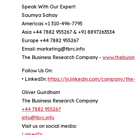
Speak With Our Expert:
Saumya Sahay
Americas +1 310-496-7795
Asia +44 7882 955267 & +91 8897263534
Europe +44 7882 955267
Email: marketing@tbrc.info
The Business Research Company -
www.thebusin
Follow Us On:
• LinkedIn:
https://in.linkedin.com/company/th
Oliver Guirdham
The Business Research Company
+44 7882 955267
info@tbrc.info
Visit us on social media:
LinkedIn