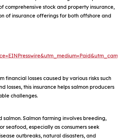
e of comprehensive stock and property insurance,
on of insurance offerings for both offshore and
rce=EINPresswire&utm_medium=Paid&utm_campaign=
 financial losses caused by various risks such
nd losses, this insurance helps salmon producers
able challenges.
ed salmon. Salmon farming involves breeding,
for seafood, especially as consumers seek
 disease outbreaks, natural disasters, and