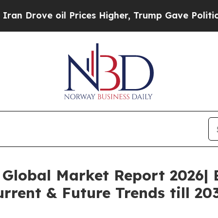
oil Prices Higher, Trump Gave Politically Connec
Global Market Report 2026| 
rrent & Future Trends till 20