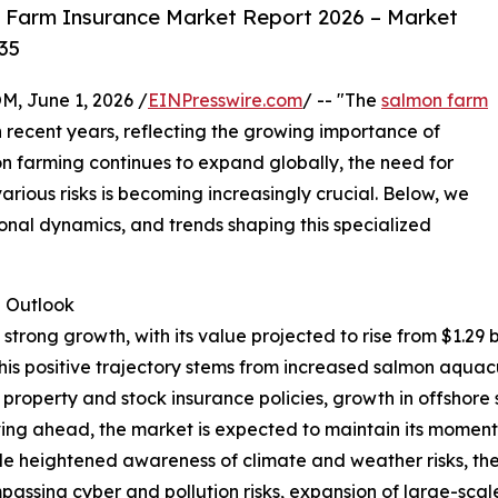
 Farm Insurance Market Report 2026 – Market
35
 June 1, 2026 /
EINPresswire.com
/ -- "The
salmon farm
n recent years, reflecting the growing importance of
 farming continues to expand globally, the need for
various risks is becoming increasingly crucial. Below, we
ional dynamics, and trends shaping this specialized
 Outlook
ong growth, with its value projected to rise from $1.29 bill
s positive trajectory stems from increased salmon aquacul
property and stock insurance policies, growth in offshore
ing ahead, the market is expected to maintain its moment
lude heightened awareness of climate and weather risks, th
sing cyber and pollution risks, expansion of large-scale