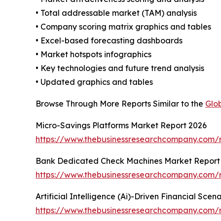
• Total addressable market (TAM) analysis
• Company scoring matrix graphics and tables
• Excel-based forecasting dashboards
• Market hotspots infographics
• Key technologies and future trend analysis
• Updated graphics and tables
Browse Through More Reports Similar to the
Glo
Micro-Savings Platforms Market Report 2026
https://www.thebusinessresearchcompany.com/r
Bank Dedicated Check Machines Market Report
https://www.thebusinessresearchcompany.com/
Artificial Intelligence (Ai)-Driven Financial Sce
https://www.thebusinessresearchcompany.com/rep