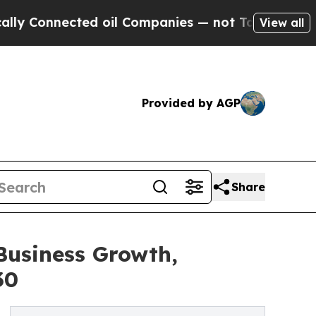
ted oil Companies — not Taxpayers — the Chance 
View all
Provided by AGP
Share
Business Growth,
30