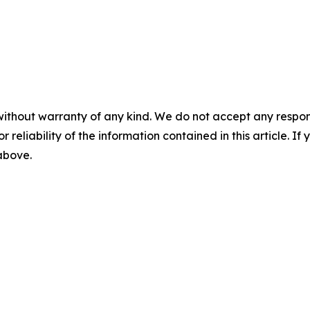
without warranty of any kind. We do not accept any responsib
r reliability of the information contained in this article. I
 above.