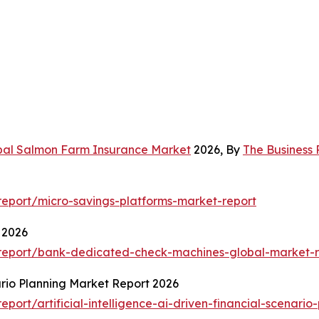
bal Salmon Farm Insurance Market
2026, By
The Business
eport/micro-savings-platforms-market-report
 2026
report/bank-dedicated-check-machines-global-market-r
nario Planning Market Report 2026
ort/artificial-intelligence-ai-driven-financial-scenario