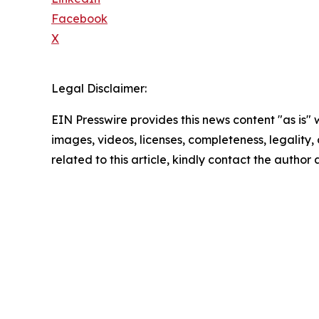
Facebook
X
Legal Disclaimer:
EIN Presswire provides this news content "as is" 
images, videos, licenses, completeness, legality, o
related to this article, kindly contact the author