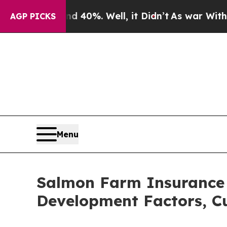
d 40%. Well, it Didn’t
As war With Iran Drove 
AGP PICKS
Menu
Salmon Farm Insurance 
Development Factors, Cu