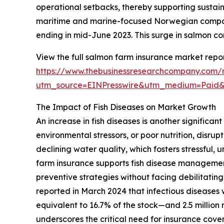
operational setbacks, thereby supporting susta
maritime and marine-focused Norwegian company,
ending in mid-June 2023. This surge in salmon c
View the full salmon farm insurance market repor
https://www.thebusinessresearchcompany.com/
utm_source=EINPresswire&utm_medium=Pai
The Impact of Fish Diseases on Market Growth
An increase in fish diseases is another significa
environmental stressors, or poor nutrition, disru
declining water quality, which fosters stressful
farm insurance supports fish disease management
preventive strategies without facing debilitat
reported in March 2024 that infectious diseases
equivalent to 16.7% of the stock—and 2.5 million 
underscores the critical need for insurance cove