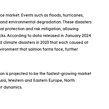
ce market. Events such as floods, hurricanes,
 and environmental degradation. These disasters
l protection and risk mitigation, allowing
cks. According to data released in January 2024
d climate disasters in 2023 that each caused at
nvironment that salmon farms face, further
ion is projected to be the fastest-growing market
Asia, Western and Eastern Europe, North
et dynamics.