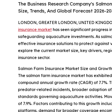
The Business Research Company's Salmon
Size, Trends, And Global Forecast 2026-20
LONDON, GREATER LONDON, UNITED KINGDOM,
insurance market
has seen significant progress i
safeguarding aquaculture investments. As salmon
effective insurance solutions to protect against 
explore the current market size, key drivers, reg
insurance sector.
Salmon Farm Insurance Market Size and Growth
The salmon farm insurance market has exhibited str
compound annual growth rate (CAGR) of 7.7%. Thi
predator-related incidents, broader adoption of 
standards governing aquaculture activities. Mov
of 7.9%. Factors contributing to this growth inc
platforms, demand for broader coverage encompas