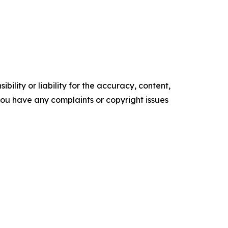
ility or liability for the accuracy, content,
f you have any complaints or copyright issues