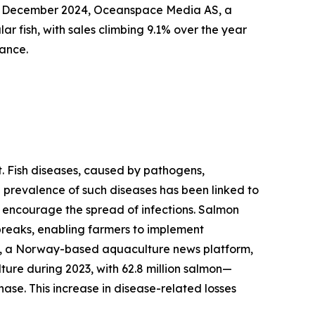
 in December 2024, Oceanspace Media AS, a
fish, with sales climbing 9.1% over the year
rance.
et. Fish diseases, caused by pathogens,
he prevalence of such diseases has been linked to
d encourage the spread of infections. Salmon
breaks, enabling farmers to implement
rt, a Norway-based aquaculture news platform,
ture during 2023, with 62.8 million salmon—
hase. This increase in disease-related losses