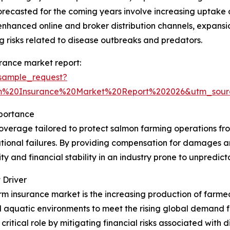
 forecasted for the coming years involve increasing uptak
, enhanced online and broker distribution channels, expansi
 risks related to disease outbreaks and predators.
rance market report:
sample_request?
m%20Insurance%20Market%20Report%202026&utm_sou
portance
overage tailored to protect salmon farming operations from
ational failures. By providing compensation for damages a
y and financial stability in an industry prone to unpredict
 Driver
arm insurance market is the increasing production of farm
ed aquatic environments to meet the rising global demand 
a critical role by mitigating financial risks associated with