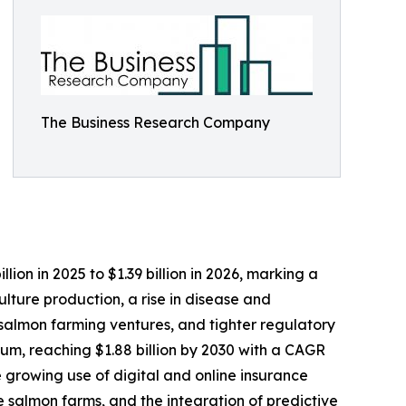
The Business Research Company
ion in 2025 to $1.39 billion in 2026, marking a
ture production, a rise in disease and
 salmon farming ventures, and tighter regulatory
um, reaching $1.88 billion by 2030 with a CAGR
e growing use of digital and online insurance
 salmon farms, and the integration of predictive