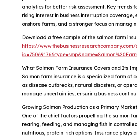
analytics for better risk assessment. Key trends
rising interest in business interruption coverage
onshore farms, and a stronger focus on managing
Download a free sample of the salmon farm insu
https://www.thebusinessresearchcompany.com/
id=75069176&type=smp&name=Salmon%20Far
What Salmon Farm Insurance Covers and Its Im
Salmon farm insurance is a specialized form of c
as disease outbreaks, natural disasters, or oper
manage uncertainties, ensuring business continuit
Growing Salmon Production as a Primary Market
One of the chief factors propelling the salmon f
rearing, feeding, and managing fish in controll
nutritious, protein-rich options. Insurance plays 