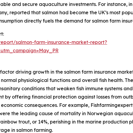
inable and secure aquaculture investments. For instance,
 reported that salmon had become the UK’s most popular 
onsumption directly fuels the demand for salmon farm insu
t:
report/salmon-farm-insurance-market-report?
d&utm_campaign=May_PR
nt factor driving growth in the salmon farm insurance mark
pt normal physiological functions and overall fish health. T
, unsanitary conditions that weaken fish immune systems an
 by offering financial protection against losses from out
ing economic consequences. For example, Fishfarmingexpe
 were the leading cause of mortality in Norwegian aquacul
rainbow trout, or 14%, perishing in the marine production p
rage in salmon farming.