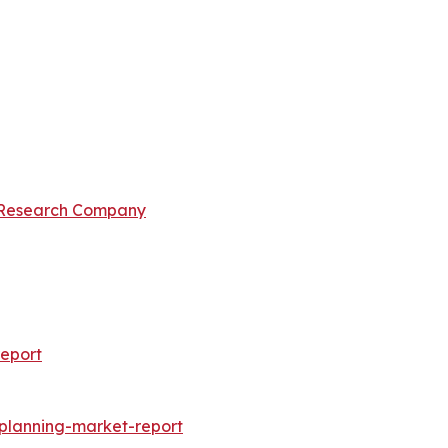
 Research Company
eport
-planning-market-report