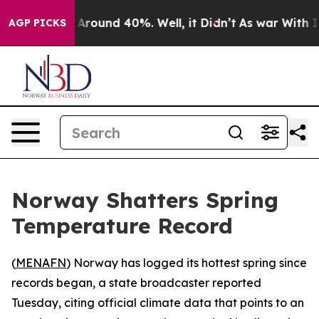
a Floor Around 40%. Well, it Didn’t
As war With Iran
AGP PICKS
Norway Shatters Spring
Temperature Record
(
MENAFN
) Norway has logged its hottest spring since
records began, a state broadcaster reported
Tuesday, citing official climate data that points to an