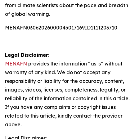
from climate scientists about the pace and breadth
of global warming.
MENAFN03062026000045017169ID1111203710
Legal Disclaimer:
MENAFN
provides the information “as is” without
warranty of any kind. We do not accept any
responsibility or liability for the accuracy, content,
images, videos, licenses, completeness, legality, or
reliability of the information contained in this article.
If you have any complaints or copyright issues
related to this article, kindly contact the provider
above.
Legal Disclaimer: