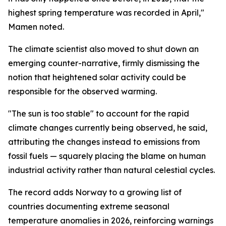
highest spring temperature was recorded in April,"
Mamen noted.
The climate scientist also moved to shut down an
emerging counter-narrative, firmly dismissing the
notion that heightened solar activity could be
responsible for the observed warming.
"The sun is too stable" to account for the rapid
climate changes currently being observed, he said,
attributing the changes instead to emissions from
fossil fuels — squarely placing the blame on human
industrial activity rather than natural celestial cycles.
The record adds Norway to a growing list of
countries documenting extreme seasonal
temperature anomalies in 2026, reinforcing warnings