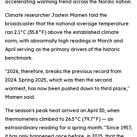
accelerating warming trend across the Nordic nation.
Climate researcher Jostein Mamen told the
broadcaster that the national average temperature
ran 2.1°C (35.8°F) above the established climate
norm, with abnormally high readings in March and
April serving as the primary drivers of the historic
benchmark.
"2026, therefore, breaks the previous record from
2024. Spring 2025, which was then the second
warmest, has now been pushed down to third place,"
Mamen said.
The season's peak heat arrived on April 30, when
thermometers climbed to 26.5°C (79.7°F) — an
extraordinary reading for a spring month. "Since 1957,
it has only happened once before, in 2015, that the