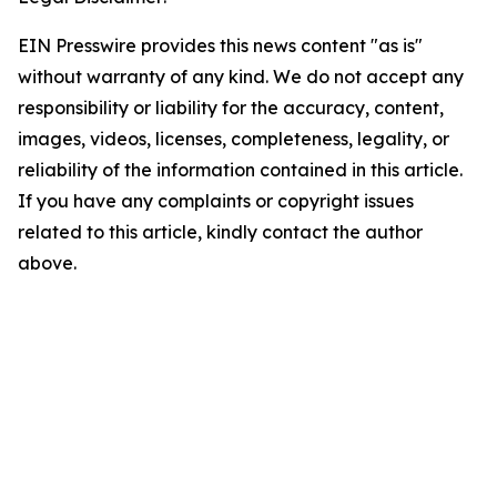
EIN Presswire provides this news content "as is"
without warranty of any kind. We do not accept any
responsibility or liability for the accuracy, content,
images, videos, licenses, completeness, legality, or
reliability of the information contained in this article.
If you have any complaints or copyright issues
related to this article, kindly contact the author
above.