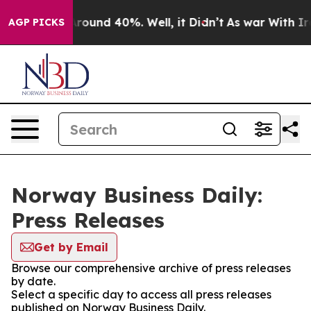
a Floor Around 40%. Well, it Didn’t
As war With Iran
AGP PICKS
Norway Business Daily:
Press Releases
Get by Email
Browse our comprehensive archive of press releases
by date.
Select a specific day to access all press releases
published on Norway Business Daily.