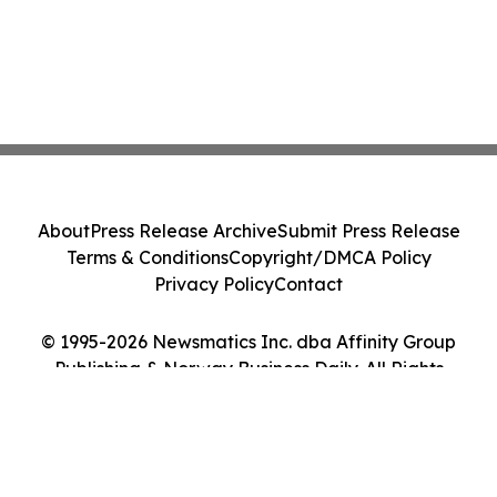
About
Press Release Archive
Submit Press Release
Terms & Conditions
Copyright/DMCA Policy
Privacy Policy
Contact
© 1995-2026 Newsmatics Inc. dba Affinity Group
Publishing & Norway Business Daily. All Rights
Reserved.
Cookie Settings / Your Privacy Choices