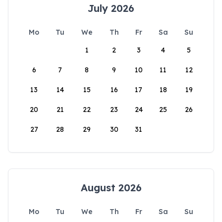
July 2026
Mo
Tu
We
Th
Fr
Sa
Su
1
2
3
4
5
6
7
8
9
10
11
12
13
14
15
16
17
18
19
20
21
22
23
24
25
26
27
28
29
30
31
August 2026
Mo
Tu
We
Th
Fr
Sa
Su