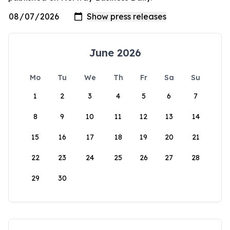
June 2026
Mo
Tu
We
Th
Fr
Sa
Su
1
2
3
4
5
6
7
8
9
10
11
12
13
14
15
16
17
18
19
20
21
22
23
24
25
26
27
28
29
30