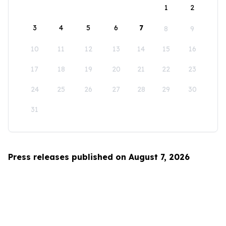
1
2
3
4
5
6
7
8
9
10
11
12
13
14
15
16
17
18
19
20
21
22
23
24
25
26
27
28
29
30
31
Press releases published on August 7, 2026