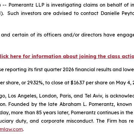
omerantz LLP is investigating claims on behalf of inv
. Such investors are advised to contact Danielle Peyt
nd certain of its officers and/or directors have engaged
lick here for information about joining the class acti
reporting its first quarter 2026 financial results and low
er share, or 29.32%, to close at $16.37 per share on May 4, 
o, Los Angeles, London, Paris, and Tel Aviv, is acknowle
igation. Founded by the late Abraham L. Pomerantz, known
oday, more than 85 years later, Pomerantz continues in the t
fiduciary duty, and corporate misconduct. The Firm has 
mlaw.com
.