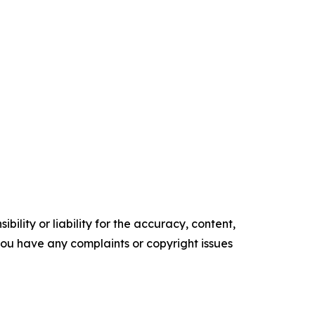
ility or liability for the accuracy, content,
f you have any complaints or copyright issues