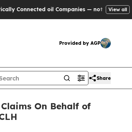
y Connected oil Companies — not Taxpayers — the
View all
Provided by AGP
Share
Claims On Behalf of
NCLH