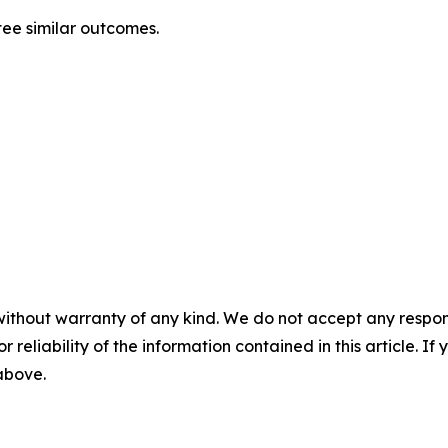
tee similar outcomes.
without warranty of any kind. We do not accept any responsib
r reliability of the information contained in this article. I
 above.