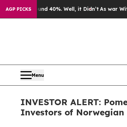
or Around 40%. Well, it Didn’t
As war With Ira
AGP PICKS
Menu
INVESTOR ALERT: Pomera
Investors of Norwegian 