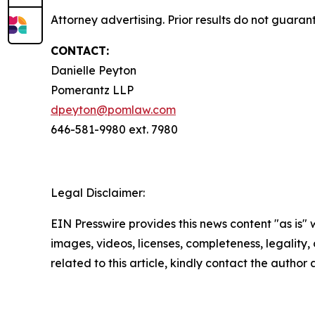
Attorney advertising. Prior results do not guaran
CONTACT:
Danielle Peyton
Pomerantz LLP
dpeyton@pomlaw.com
646-581-9980 ext. 7980
Legal Disclaimer:
EIN Presswire provides this news content "as is" 
images, videos, licenses, completeness, legality, o
related to this article, kindly contact the author