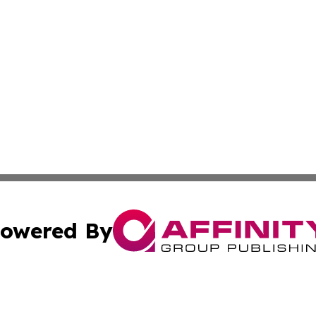
owered By
ubmit Press Release
Terms & Conditions
Copyright/DMCA
Inc. dba Affinity Group Publishing & Norway Business Dai