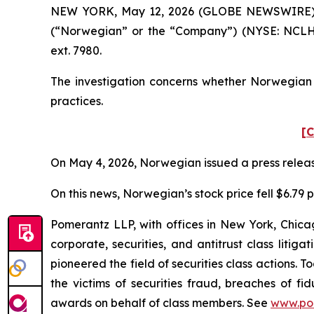
NEW YORK, May 12, 2026 (GLOBE NEWSWIRE) -- P
(“Norwegian” or the “Company”) (NYSE: NCLH)
ext. 7980.
The investigation concerns whether Norwegian a
practices.
[C
On May 4, 2026, Norwegian issued a press release 
On this news, Norwegian’s stock price fell $6.79 p
Pomerantz LLP, with offices in New York, Chicag
corporate, securities, and antitrust class lit
pioneered the field of securities class actions. T
the victims of securities fraud, breaches of 
awards on behalf of class members. See
www.po