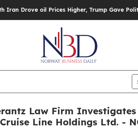
n Drove oil Prices Higher, Trump Gave Politicall
ntz Law Firm Investigates 
Cruise Line Holdings Ltd. - 