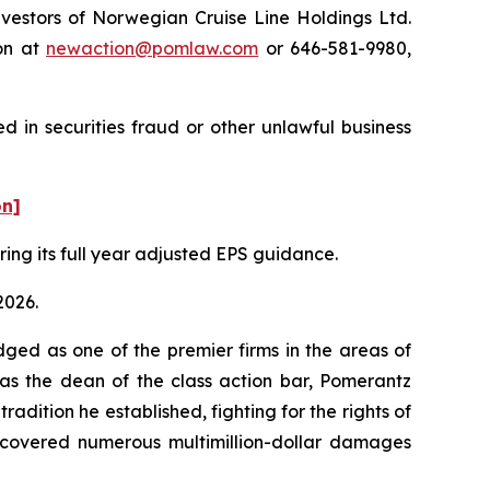
estors of Norwegian Cruise Line Holdings Ltd.
on at
newaction@pomlaw.com
or 646-581-9980,
 in securities fraud or other unlawful business
on]
ering its full year adjusted EPS guidance.
2026.
dged as one of the premier firms in the areas of
 as the dean of the class action bar, Pomerantz
radition he established, fighting for the rights of
recovered numerous multimillion-dollar damages